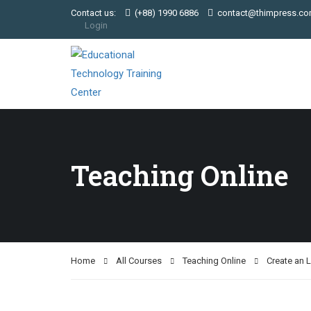
Contact us:
(+88) 1990 6886
contact@thimpress.c
Login
Teaching Online
Home
All Courses
Teaching Online
Create an 