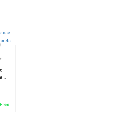
t
e
e
on
ts
Free