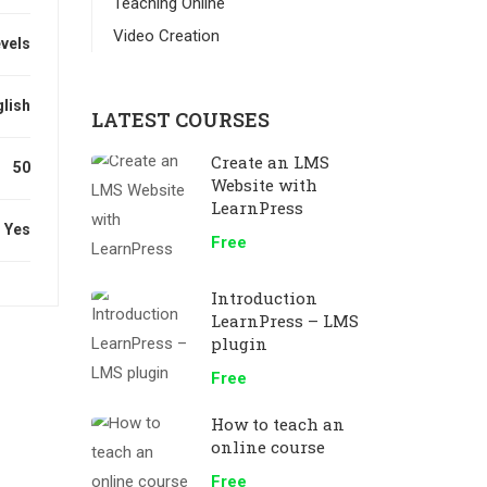
Teaching Online
Video Creation
evels
lish
LATEST COURSES
Create an LMS
50
Website with
LearnPress
Yes
Free
Introduction
LearnPress – LMS
plugin
Free
How to teach an
online course
Free