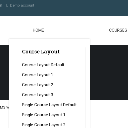
om
Demo account
HOME
COURSES
Course Layout
Course Layout Default
Course Layout 1
Course Layout 2
Course Layout 3
Single Course Layout Default
LMS Website with LearnPress
Single Course Layout 1
Single Course Layout 2