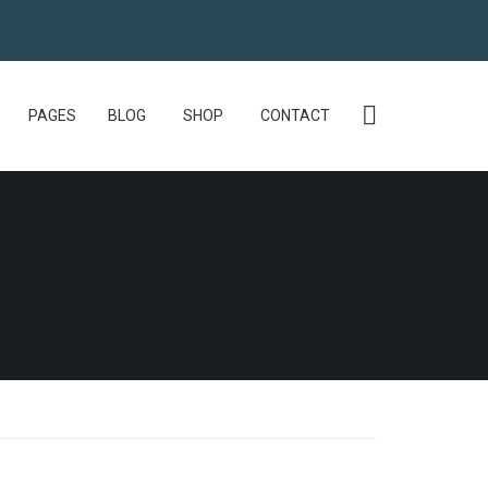
PAGES
BLOG
SHOP
CONTACT