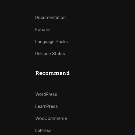
Documentation
Forums
Language Packs
Release Status
Recommend
WordPress
LearnPress
WooCommerce
bbPress