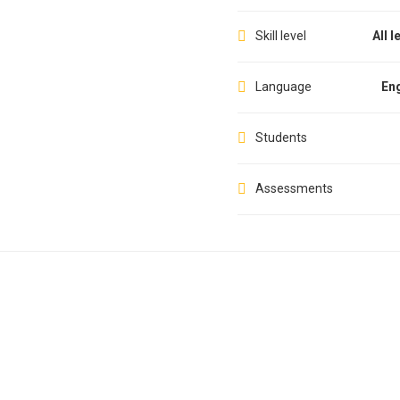
Skill level
All l
Language
Eng
Students
Assessments