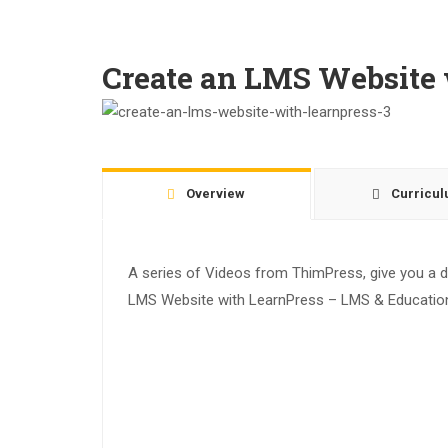
Create an LMS Website 
Overview
Curricu
A series of Videos from ThimPress, give you a de
LMS Website with LearnPress – LMS & Education