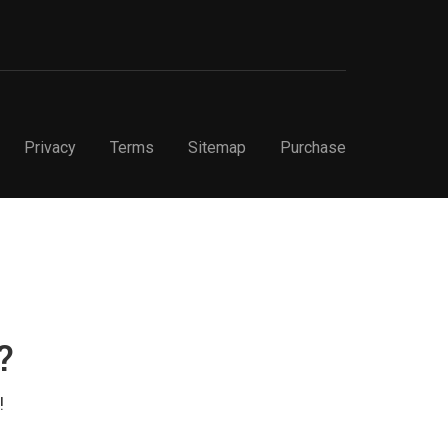
Privacy
Terms
Sitemap
Purchase
?
!