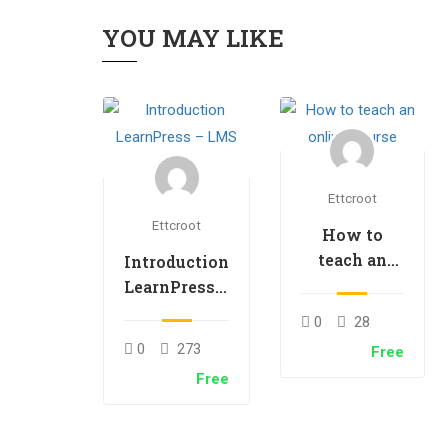
YOU MAY LIKE
Ettcroot
Ettcroot
How to
teach an
Introduction
online
LearnPress –
course
LMS plugin
0
28
0
273
Free
Free