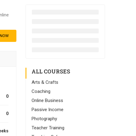
nline
 NOW
ALL COURSES
Arts & Crafts
Coaching
0
Online Business
Passive Income
0
Photography
Teacher Training
eeks