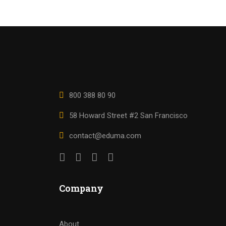
800 388 80 90
58 Howard Street #2 San Francisco
contact@eduma.com
Company
About