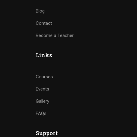
Blog
Contact
Become a Teacher
Links
Courses
Events
Gallery
FAQs
Support