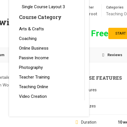
Single Course Layout 3
Teacher
Categories
ettcroot
Teaching O
Course Category
with LearnPress
Arts & Crafts
Free
START
Coaching
Online Business
lum
Instructor
Reviews
Passive Income
Photography
Teacher Training
tailed tutorial to create an
COURSE FEATURES
 WordPress Plugin.
Teaching Online
Lectures
Video Creation
Quizzes
Duration
10 w