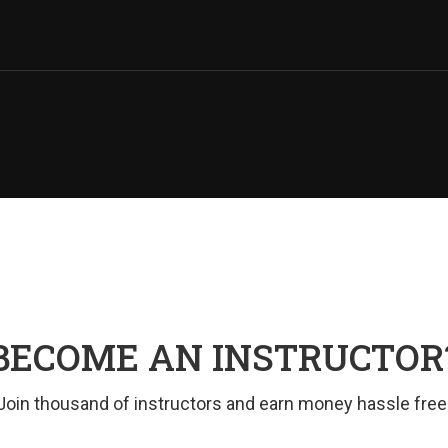
BECOME AN INSTRUCTOR
Join thousand of instructors and earn money hassle free