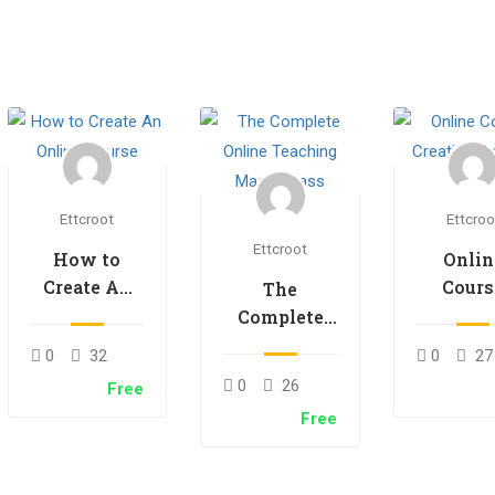
Ettcroot
Ettcroo
Ettcroot
How to
Onlin
Create An
Cours
The
Online
Creati
Complete
Course
Secre
Online
0
32
0
27
Teaching
0
26
Free
Masterclass
Free