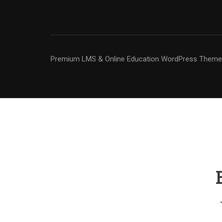
Premium LMS & Online Education WordPress Theme