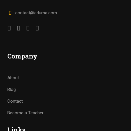
contact@eduma.com
Company
About
Blog
Contact
Become a Teacher
Links