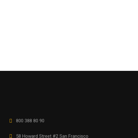
800 388 80 90
58 Howard Street #2 San Francisco