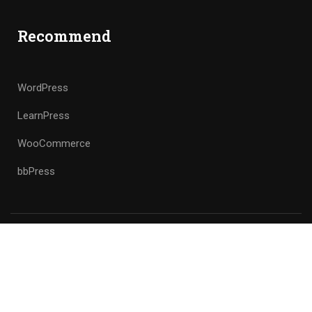
Recommend
WordPress
LearnPress
WooCommerce
bbPress
Premium LMS & Online Education WordPress Theme
Privacy
Terms
Sitemap
Purchase