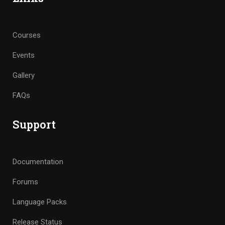
Courses
Events
Gallery
FAQs
Support
Documentation
Forums
Language Packs
Release Status