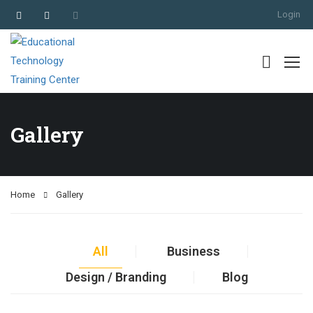
Login
Gallery
Home
Gallery
All
Business
Design / Branding
Blog