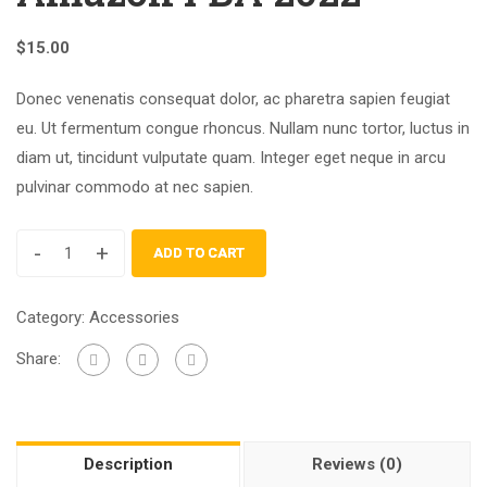
$
15.00
Donec venenatis consequat dolor, ac pharetra sapien feugiat
eu. Ut fermentum congue rhoncus. Nullam nunc tortor, luctus in
diam ut, tincidunt vulputate quam. Integer eget neque in arcu
pulvinar commodo at nec sapien.
-
+
ADD TO CART
Category:
Accessories
Share:
Description
Reviews (0)