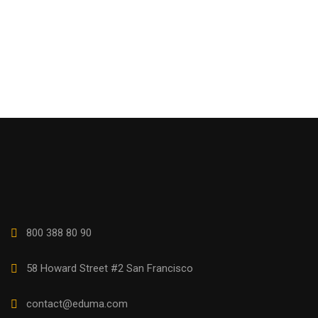
800 388 80 90
58 Howard Street #2 San Francisco
contact@eduma.com