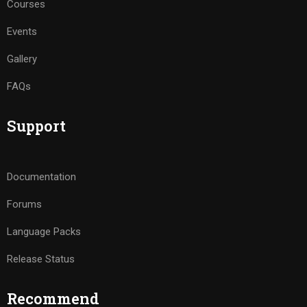
Courses
Events
Gallery
FAQs
Support
Documentation
Forums
Language Packs
Release Status
Recommend