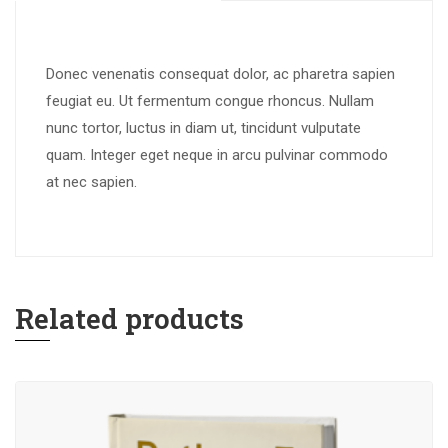
Donec venenatis consequat dolor, ac pharetra sapien
feugiat eu. Ut fermentum congue rhoncus. Nullam
nunc tortor, luctus in diam ut, tincidunt vulputate
quam. Integer eget neque in arcu pulvinar commodo
at nec sapien.
Related products