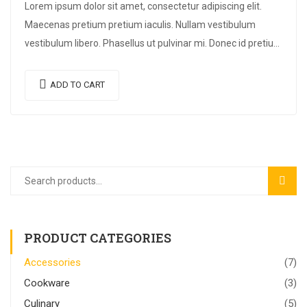
Lorem ipsum dolor sit amet, consectetur adipiscing elit.
Maecenas pretium pretium iaculis. Nullam vestibulum
vestibulum libero. Phasellus ut pulvinar mi. Donec id pretium
ante.
ADD TO CART
SEAR
PRODUCT CATEGORIES
Accessories
(7)
Cookware
(3)
Culinary
(5)