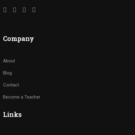
Company
About
Blog
Contact
Become a Teacher
Links