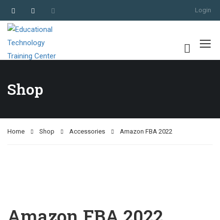
Login
Shop
Home
Shop
Accessories
Amazon FBA 2022
Amazon FBA 2022