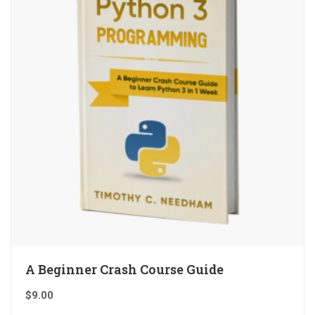
A Beginner Crash Course Guide
$
9.00