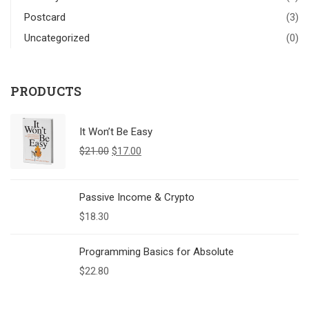
Postcard
(3)
Uncategorized
(0)
PRODUCTS
It Won’t Be Easy
$
21.00
$
17.00
Passive Income & Crypto
$
18.30
Programming Basics for Absolute
$
22.80