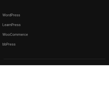
WordPress
LearnPress
WooCommerce
bbPress
Premium LMS & Online Education WordPress Theme
Privacy
Terms
Sitemap
Purchase