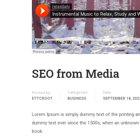
SEO from Media
Categories
Date
Posted by
ETTCROOT
BUSINESS
SEPTEMBER 18, 202
Lorem Ipsum is simply dummy text of the printing an
dummy text ever since the 1500s, when an unknown p
book.