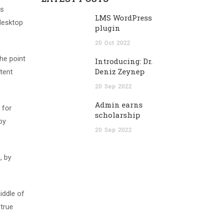
as
LMS WordPress
desktop
plugin
20
Oct
2022
The point
Introducing: Dr.
Deniz Zeynep
tent
20
Sep
2022
Admin earns
 for
scholarship
by
20
Sep
2022
, by
iddle of
 true