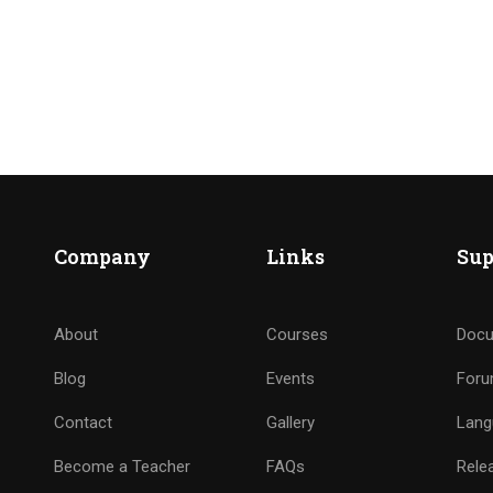
Company
Links
Sup
About
Courses
Docu
Blog
Events
For
Contact
Gallery
Lang
Become a Teacher
FAQs
Rele