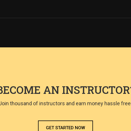
BECOME AN INSTRUCTOR
Join thousand of instructors and earn money hassle free
GET STARTED NOW