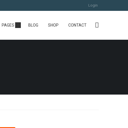
Login
PAGES
BLOG
SHOP
CONTACT