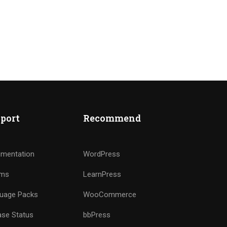
port
Recommend
mentation
WordPress
ums
LearnPress
uage Packs
WooCommerce
ase Status
bbPress