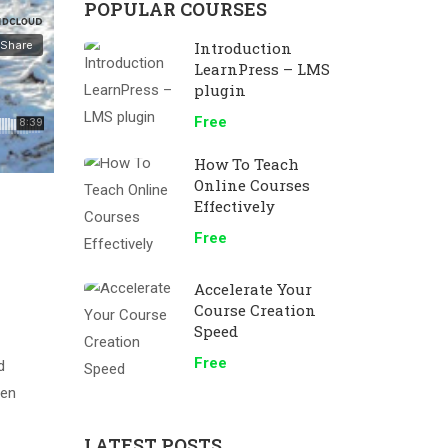
POPULAR COURSES
Introduction
LearnPress – LMS
plugin
Free
How To Teach
Online Courses
Effectively
Free
Accelerate Your
Course Creation
Speed
Free
d
men
LATEST POSTS