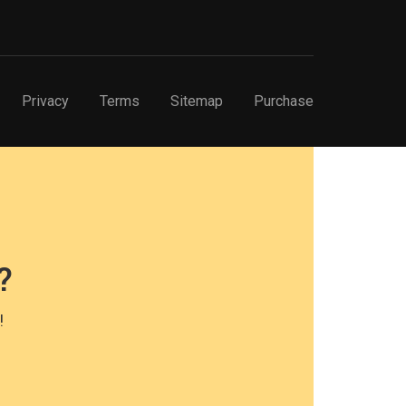
Privacy
Terms
Sitemap
Purchase
?
!