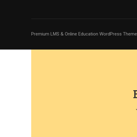
Premium LMS & Online Education WordPress Theme