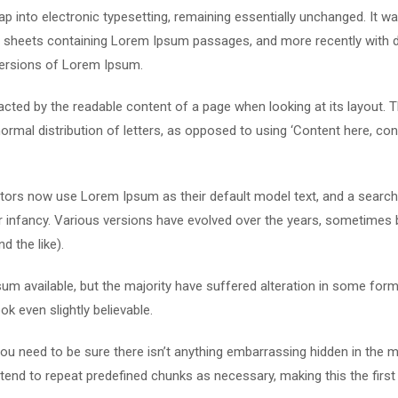
leap into electronic typesetting, remaining essentially unchanged. It w
et sheets containing Lorem Ipsum passages, and more recently with 
versions of Lorem Ipsum.
stracted by the readable content of a page when looking at its layout. 
ormal distribution of letters, as opposed to using ‘Content here, con
ors now use Lorem Ipsum as their default model text, and a search
eir infancy. Various versions have evolved over the years, sometimes 
 the like).
m available, but the majority have suffered alteration in some form
k even slightly believable.
u need to be sure there isn’t anything embarrassing hidden in the m
tend to repeat predefined chunks as necessary, making this the first