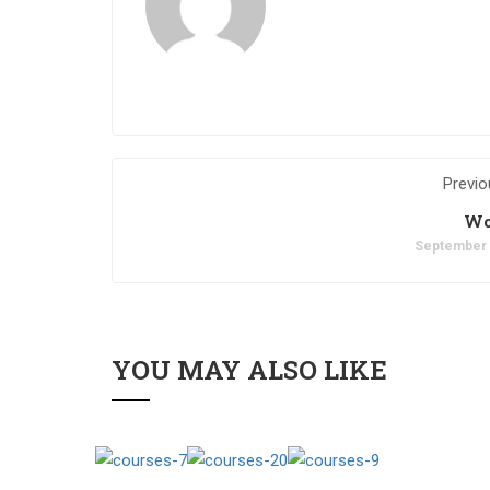
Previo
Wo
September 
YOU MAY ALSO LIKE