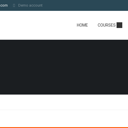
.com
Demo account
HOME
COURSES