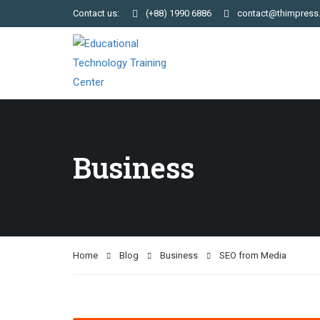
Contact us:
(+88) 1990 6886
contact@thimpress
Business
Home
Blog
Business
SEO from Media