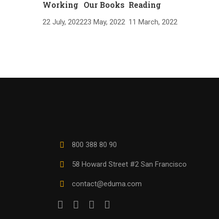
Working
Our Books
Reading
22 July, 2022
23 May, 2022
11 March, 2022
800 388 80 90
58 Howard Street #2 San Francisco
contact@eduma.com