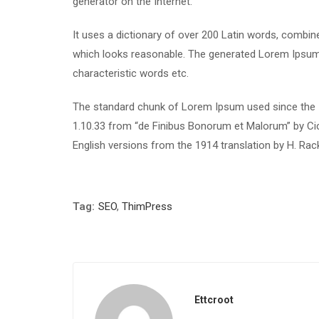
generator on the Internet.
It uses a dictionary of over 200 Latin words, combi
which looks reasonable. The generated Lorem Ipsum i
characteristic words etc.
The standard chunk of Lorem Ipsum used since the 1
1.10.33 from “de Finibus Bonorum et Malorum” by Cic
English versions from the 1914 translation by H. Ra
Tag:
SEO
,
ThimPress
Ettcroot