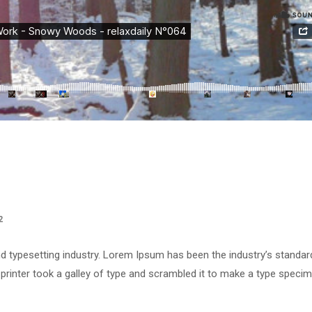
2
d typesetting industry. Lorem Ipsum has been the industry’s standar
rinter took a galley of type and scrambled it to make a type speci