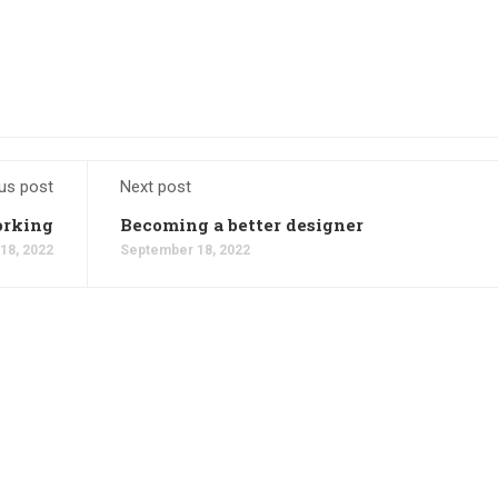
us post
Next post
rking
Becoming a better designer
18, 2022
September 18, 2022