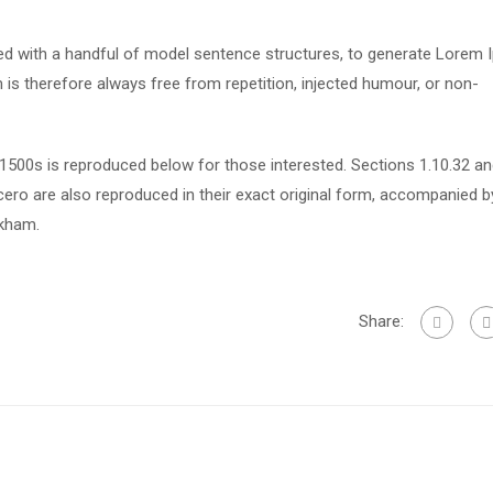
ned with a handful of model sentence structures, to generate Lorem
s therefore always free from repetition, injected humour, or non-
500s is reproduced below for those interested. Sections 1.10.32 a
ero are also reproduced in their exact original form, accompanied b
ckham.
Share: