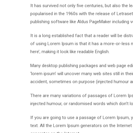
It has survived not only five centuries, but also the 
popularised in the 1960s with the release of Letras
publishing software like Aldus PageMaker including 
It is a long established fact that a reader will be di
of using Lorem Ipsum is that it has a more-or-less n
here’, making it look like readable English.
Many desktop publishing packages and web page edit
‘lorem ipsum’ will uncover many web sites still in th
accident, sometimes on purpose (injected humour and
There are many variations of passages of Lorem Ipsu
injected humour, or randomised words which don’t loo
If you are going to use a passage of Lorem Ipsum, yo
text. All the Lorem Ipsum generators on the Internet 