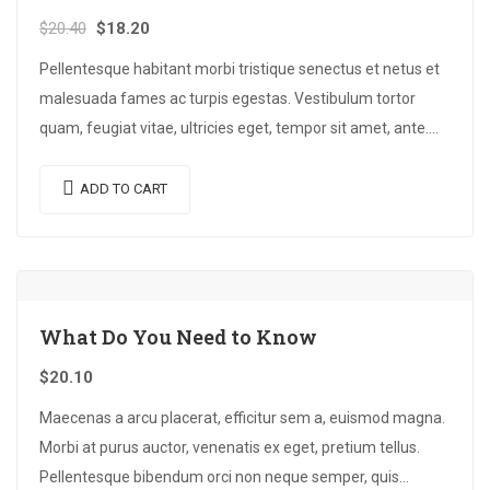
$
20.40
$
18.20
Pellentesque habitant morbi tristique senectus et netus et
malesuada fames ac turpis egestas. Vestibulum tortor
quam, feugiat vitae, ultricies eget, tempor sit amet, ante.
Donec eu libero sit amet…
ADD TO CART
What Do You Need to Know
$
20.10
Maecenas a arcu placerat, efficitur sem a, euismod magna.
Morbi at purus auctor, venenatis ex eget, pretium tellus.
Pellentesque bibendum orci non neque semper, quis