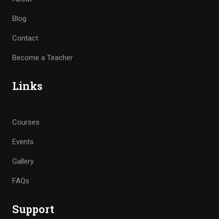
Blog
Contact
Become a Teacher
Links
Courses
Events
Gallery
FAQs
Support