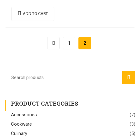
semper nulla laoreet.
ADD TO CART
1
2
SEAR
PRODUCT CATEGORIES
Accessories
(7)
Cookware
(3)
Culinary
(5)