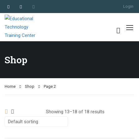
Login
Shop
Home
Shop
Page 2
Showing 13–18 of 18 results