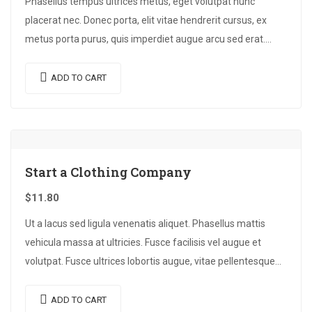
Phasellus tempus ultrices metus, eget volutpat nunc
placerat nec. Donec porta, elit vitae hendrerit cursus, ex
metus porta purus, quis imperdiet augue arcu sed erat.
Donec dignissim enim id…
ADD TO CART
Start a Clothing Company
$
11.80
Ut a lacus sed ligula venenatis aliquet. Phasellus mattis
vehicula massa at ultricies. Fusce facilisis vel augue et
volutpat. Fusce ultrices lobortis augue, vitae pellentesque
felis. In ipsum leo,…
ADD TO CART