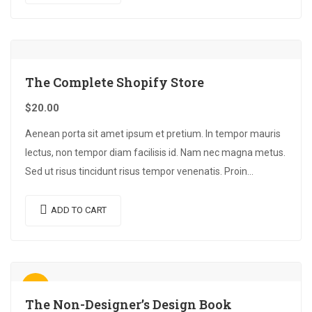
The Complete Shopify Store
$
20.00
Aenean porta sit amet ipsum et pretium. In tempor mauris
lectus, non tempor diam facilisis id. Nam nec magna metus.
Sed ut risus tincidunt risus tempor venenatis. Proin
imperdiet…
ADD TO CART
Sale!
The Non-Designer’s Design Book