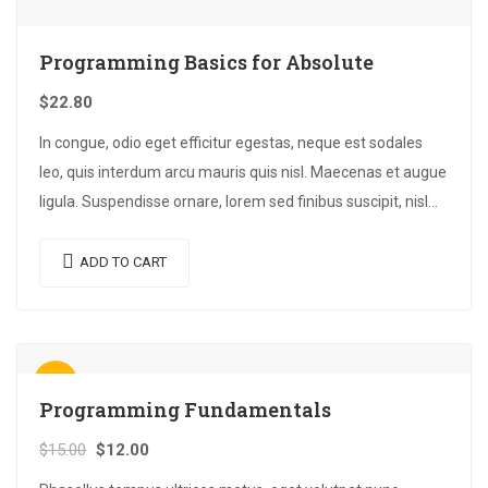
Programming Basics for Absolute
$
22.80
In congue, odio eget efficitur egestas, neque est sodales
leo, quis interdum arcu mauris quis nisl. Maecenas et augue
ligula. Suspendisse ornare, lorem sed finibus suscipit, nisl
augue pellentesque…
ADD TO CART
Sale!
Programming Fundamentals
$
15.00
$
12.00