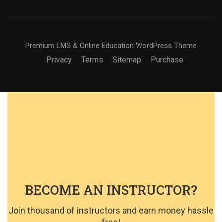
Premium LMS & Online Education WordPress Theme
Privacy
Terms
Sitemap
Purchase
BECOME AN INSTRUCTOR?
Join thousand of instructors and earn money hassle