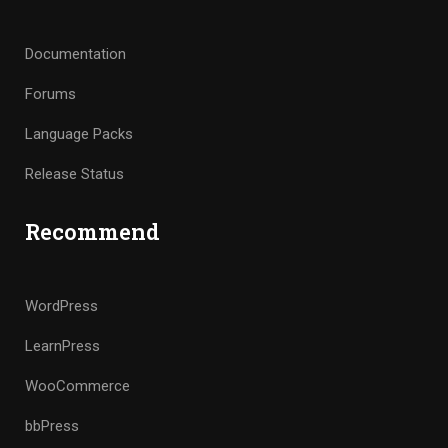
Documentation
Forums
Language Packs
Release Status
Recommend
WordPress
LearnPress
WooCommerce
bbPress