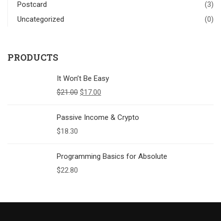
Postcard
(3)
Uncategorized
(0)
PRODUCTS
It Won’t Be Easy
$
21.00
$
17.00
Passive Income & Crypto
$
18.30
Programming Basics for Absolute
$
22.80