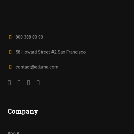
800 388 80 90
58 Howard Street #2 San Francisco
contact@eduma.com
Company
About