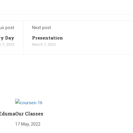
us post
Next post
ry Day
Presentation
 7, 2022
March 7, 2022
 Eduma
Our Classes
17 May, 2022