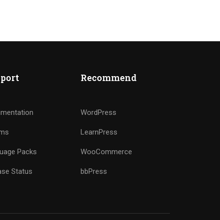
port
Recommend
mentation
WordPress
ums
LearnPress
uage Packs
WooCommerce
ase Status
bbPress