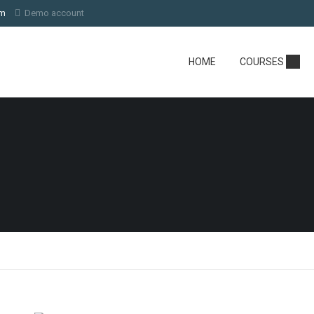
om
Demo account
HOME
COURSES