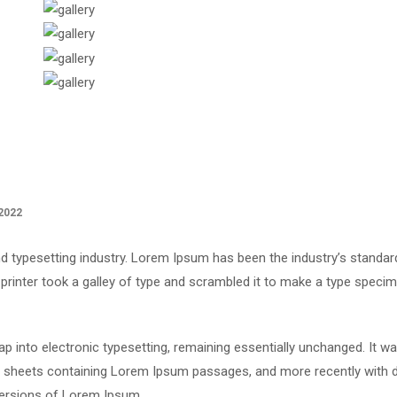
2022
d typesetting industry. Lorem Ipsum has been the industry’s standar
rinter took a galley of type and scrambled it to make a type speci
leap into electronic typesetting, remaining essentially unchanged. It w
et sheets containing Lorem Ipsum passages, and more recently with 
versions of Lorem Ipsum.