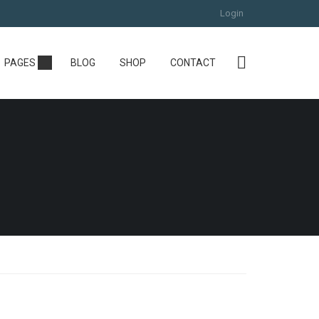
Login
PAGES
BLOG
SHOP
CONTACT