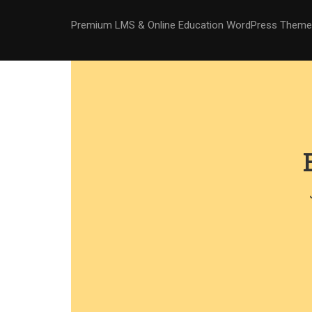
Premium LMS & Online Education WordPress Theme