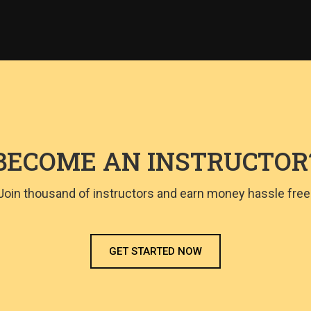
BECOME AN INSTRUCTOR
Join thousand of instructors and earn money hassle free
GET STARTED NOW