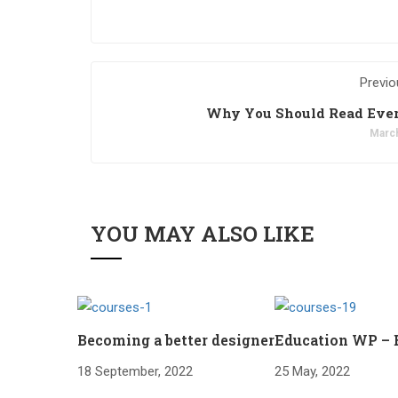
Previo
Why You Should Read Eve
March
YOU MAY ALSO LIKE
Becoming a better designer
Education WP –
18 September, 2022
25 May, 2022