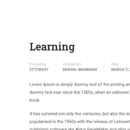
Learning
Categories
Date
Posted by
ETTCROOT
DESIGN / BRANDING
MARCH 7, 
Lorem Ipsum is simply dummy text of the printing an
dummy text ever since the 1500s, when an unknown p
book.
It has survived not only five centuries, but also the 
popularised in the 1960s with the release of Letras
publishing software like Aldus PageMaker including 