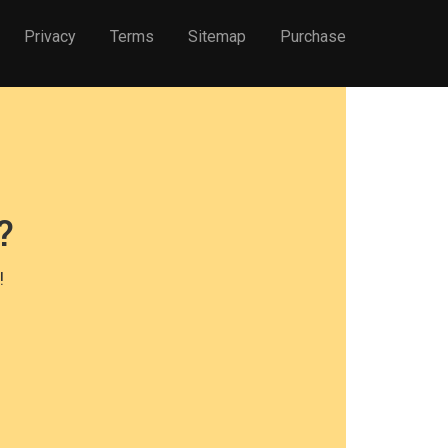
Privacy
Terms
Sitemap
Purchase
?
!