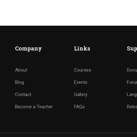
Company
Links
Sup
About
Courses
Docu
Blog
Events
For
Contact
Gallery
Lang
Become a Teacher
FAQs
Rele