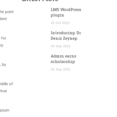
LMS WordPress
The point
plugin
tent
20
Oct
2022
Introducing: Dr.
Deniz Zeynep
 for
by
20
Sep
2022
Admin earns
scholarship
, by
20
Sep
2022
iddle of
 true
 Ipsum