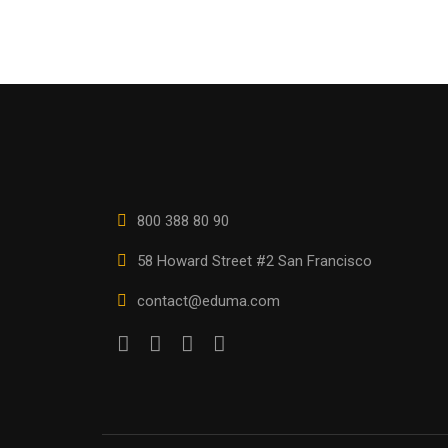
800 388 80 90
58 Howard Street #2 San Francisco
contact@eduma.com