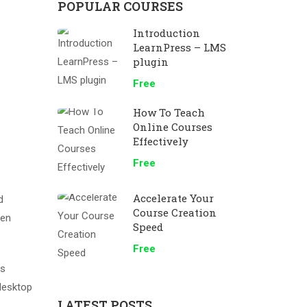
POPULAR COURSES
Introduction
LearnPress – LMS
plugin
Free
How To Teach
Online Courses
Effectively
Free
Accelerate Your
d
Course Creation
men
Speed
Free
as
desktop
LATEST POSTS