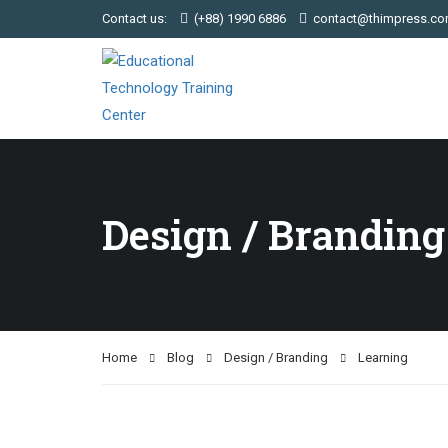
Contact us:
(+88) 1990 6886
contact@thimpress.c
Design / Branding
Home
Blog
Design / Branding
Learning