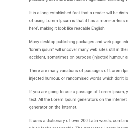
It is a long established fact that a reader will be di
of using Lorem Ipsum is that it has a more-or-less n
here’, making it look like readable English.
Many desktop publishing packages and web page edit
‘lorem ipsum’ will uncover many web sites still in th
accident, sometimes on purpose (injected humour and
There are many variations of passages of Lorem Ipsu
injected humour, or randomised words which don’t loo
If you are going to use a passage of Lorem Ipsum, yo
text. All the Lorem Ipsum generators on the Internet 
generator on the Internet.
It uses a dictionary of over 200 Latin words, combi