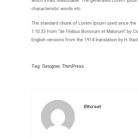
which looks reasonable. The generated Lorem Ipsum i
characteristic words etc.
The standard chunk of Lorem Ipsum used since the 1
1.10.33 from “de Finibus Bonorum et Malorum” by Cic
English versions from the 1914 translation by H. Ra
Tag:
Designer
,
ThimPress
Ettcroot