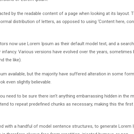
stracted by the readable content of a page when looking at its layout. 
ormal distribution of letters, as opposed to using ‘Content here, con
ors now use Lorem Ipsum as their default model text, and a search
eir infancy. Various versions have evolved over the years, sometimes 
 the like).
m available, but the majority have suffered alteration in some form
k even slightly believable.
u need to be sure there isn’t anything embarrassing hidden in the m
tend to repeat predefined chunks as necessary, making this the first
ned with a handful of model sentence structures, to generate Lorem