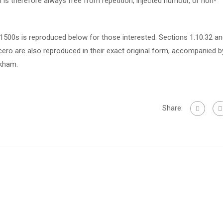
s therefore always free from repetition, injected humour, or non-
500s is reproduced below for those interested. Sections 1.10.32 a
ero are also reproduced in their exact original form, accompanied b
ckham.
Share: