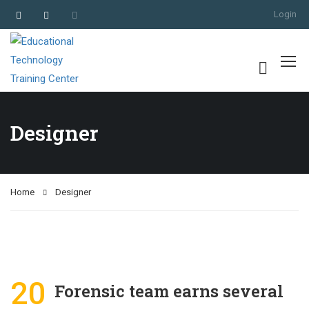
Login
Designer
Home
Designer
20
Forensic team earns several