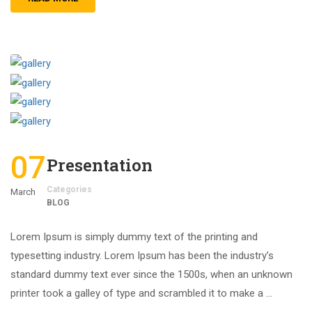
07
Presentation
Categories
March
BLOG
Lorem Ipsum is simply dummy text of the printing and
typesetting industry. Lorem Ipsum has been the industry’s
standard dummy text ever since the 1500s, when an unknown
printer took a galley of type and scrambled it to make a …