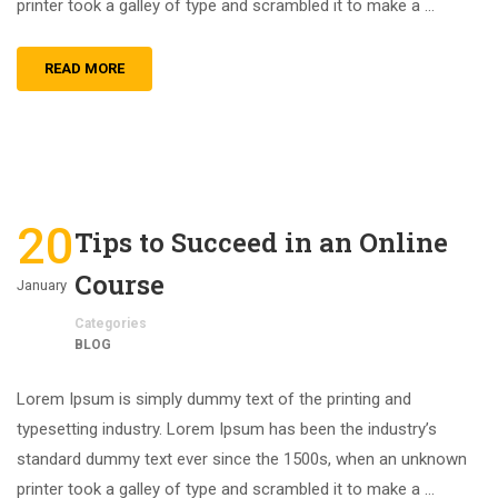
printer took a galley of type and scrambled it to make a …
READ MORE
20
Tips to Succeed in an Online
Course
January
Categories
BLOG
Lorem Ipsum is simply dummy text of the printing and
typesetting industry. Lorem Ipsum has been the industry’s
standard dummy text ever since the 1500s, when an unknown
printer took a galley of type and scrambled it to make a …