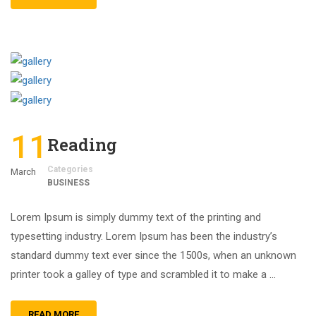
11
Reading
Categories
March
BUSINESS
Lorem Ipsum is simply dummy text of the printing and
typesetting industry. Lorem Ipsum has been the industry’s
standard dummy text ever since the 1500s, when an unknown
printer took a galley of type and scrambled it to make a …
READ MORE