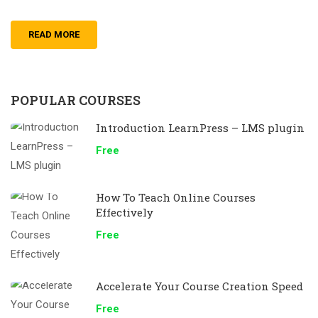
READ MORE
POPULAR COURSES
Introduction LearnPress – LMS plugin
Free
How To Teach Online Courses
Effectively
Free
Accelerate Your Course Creation Speed
Free