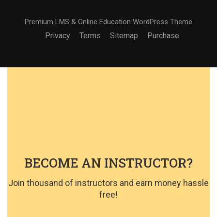
Premium LMS & Online Education WordPress Theme
Privacy
Terms
Sitemap
Purchase
BECOME AN INSTRUCTOR?
Join thousand of instructors and earn money hassle
free!