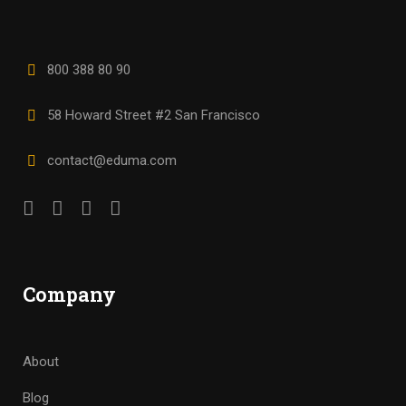
800 388 80 90
58 Howard Street #2 San Francisco
contact@eduma.com
Company
About
Blog