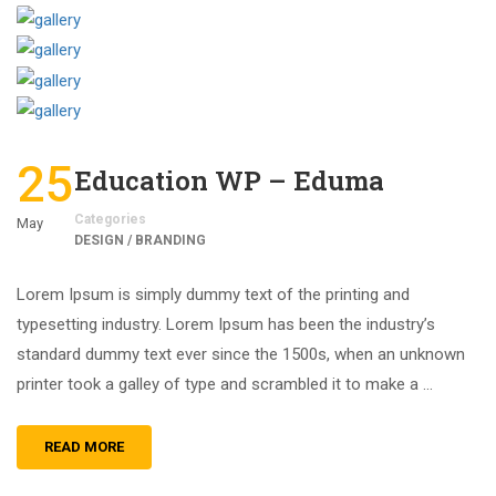
25
Education WP – Eduma
Categories
May
DESIGN / BRANDING
Lorem Ipsum is simply dummy text of the printing and
typesetting industry. Lorem Ipsum has been the industry’s
standard dummy text ever since the 1500s, when an unknown
printer took a galley of type and scrambled it to make a …
READ MORE