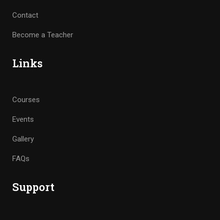
Contact
Become a Teacher
Links
Courses
Events
Gallery
FAQs
Support