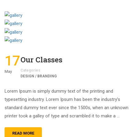
17
Our Classes
Categories
May
DESIGN / BRANDING
Lorem Ipsum is simply dummy text of the printing and
typesetting industry. Lorem Ipsum has been the industry’s
standard dummy text ever since the 1500s, when an unknown
printer took a galley of type and scrambled it to make a …
READ MORE