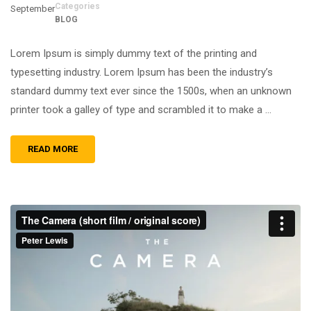
Categories
September
BLOG
Lorem Ipsum is simply dummy text of the printing and
typesetting industry. Lorem Ipsum has been the industry’s
standard dummy text ever since the 1500s, when an unknown
printer took a galley of type and scrambled it to make a …
READ MORE