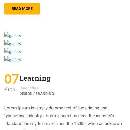
READ MORE
07
Learning
Categories
March
DESIGN / BRANDING
Lorem Ipsum is simply dummy text of the printing and
typesetting industry. Lorem Ipsum has been the industry’s
standard dummy text ever since the 1500s, when an unknown