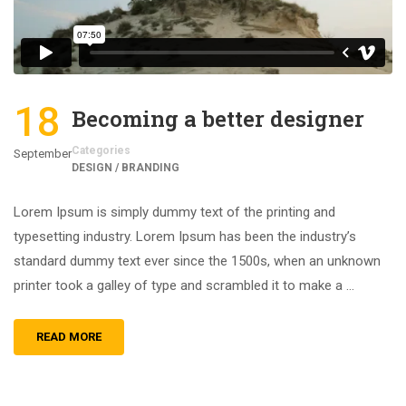
18
Becoming a better designer
Categories
September
DESIGN / BRANDING
Lorem Ipsum is simply dummy text of the printing and
typesetting industry. Lorem Ipsum has been the industry’s
standard dummy text ever since the 1500s, when an unknown
printer took a galley of type and scrambled it to make a …
READ MORE