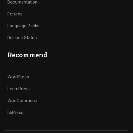
Documentation
Forums
Language Packs
Release Status
Recommend
WordPress
LearnPress
WooCommerce
bbPress