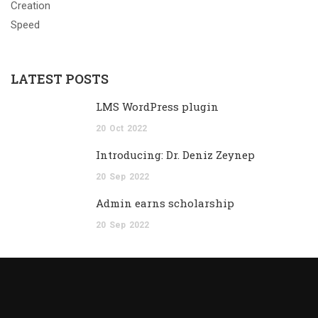
LATEST POSTS
LMS WordPress plugin
20
Oct
2022
Introducing: Dr. Deniz Zeynep
20
Sep
2022
Admin earns scholarship
20
Sep
2022