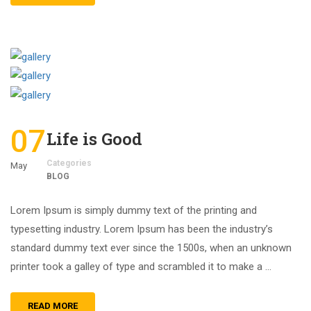
07
Life is Good
Categories
May
BLOG
Lorem Ipsum is simply dummy text of the printing and
typesetting industry. Lorem Ipsum has been the industry’s
standard dummy text ever since the 1500s, when an unknown
printer took a galley of type and scrambled it to make a …
READ MORE